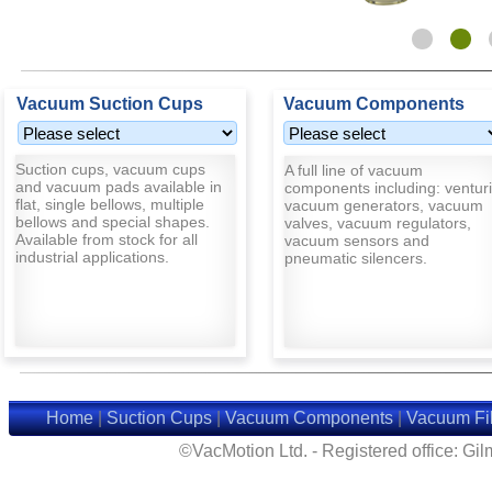
Vacuum Suction Cups
Vacuum Components
Suction cups, vacuum cups
A full line of vacuum
and vacuum pads available in
components including: venturi
flat, single bellows, multiple
vacuum generators, vacuum
bellows and special shapes.
valves, vacuum regulators,
Available from stock for all
vacuum sensors and
industrial applications.
pneumatic silencers.
Home
|
Suction Cups
|
Vacuum Components
|
Vacuum Fil
©VacMotion Ltd. - Registered office: G