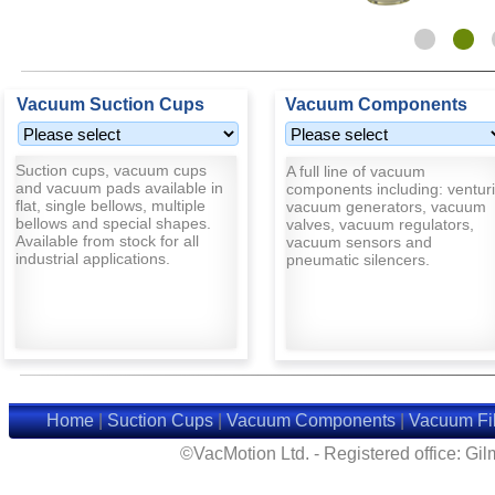
Vacuum Suction Cups
Vacuum Components
Suction cups, vacuum cups
A full line of vacuum
and vacuum pads available in
components including: venturi
flat, single bellows, multiple
vacuum generators, vacuum
bellows and special shapes.
valves, vacuum regulators,
Available from stock for all
vacuum sensors and
industrial applications.
pneumatic silencers.
Home
|
Suction Cups
|
Vacuum Components
|
Vacuum Fil
©VacMotion Ltd. - Registered office: G