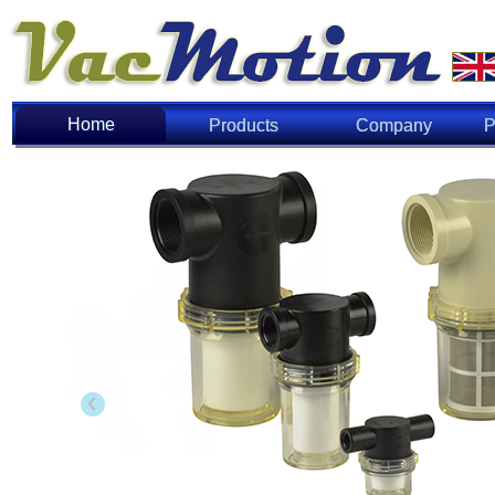
Home
Home
Products
Company
P