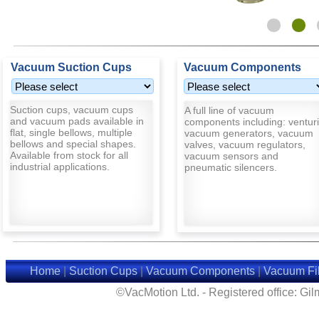
Vacuum Suction Cups
Vacuum Components
Suction cups, vacuum cups
A full line of vacuum
and vacuum pads available in
components including: venturi
flat, single bellows, multiple
vacuum generators, vacuum
bellows and special shapes.
valves, vacuum regulators,
Available from stock for all
vacuum sensors and
industrial applications.
pneumatic silencers.
Home
|
Suction Cups
|
Vacuum Components
|
Vacuum Fil
©VacMotion Ltd. - Registered office: G