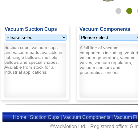
Vacuum Suction Cups
Vacuum Components
Suction cups, vacuum cups
A full line of vacuum
and vacuum pads available in
components including: venturi
flat, single bellows, multiple
vacuum generators, vacuum
bellows and special shapes.
valves, vacuum regulators,
Available from stock for all
vacuum sensors and
industrial applications.
pneumatic silencers.
Home
|
Suction Cups
|
Vacuum Components
|
Vacuum Fil
©VacMotion Ltd. - Registered office: G