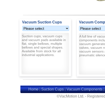
Vacuum Suction Cups
Vacuum Comp
Suction cups, vacuum cups
A full line of vac
and vacuum pads available in
components inclu
flat, single bellows, multiple
vacuum generato
bellows and special shapes.
valves, vacuum r
Available from stock for all
vacuum sensors 
industrial applications.
pneumatic silenc
Home
|
Suction Cups
|
Vacuum Components
©VacMotion Ltd. - Registered