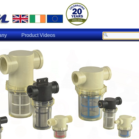
any
Product Videos