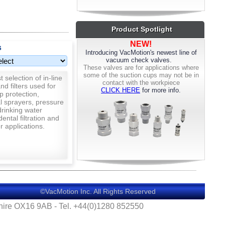
and other deformable materials. The
cups offer a stiff body with excellent
resistance to stress and a soft silicone
Product Spotlight
lip that is easily replaceable.
NEW!
s
Introducing VacMotion's newest line of
CLICK HERE
to see the full line.
vacuum check valves.
These valves are for applications where
Here to help! - If you can't find what
some of the suction cups may not be in
 selection of in-line
you're looking for please get in touch at
contact with the workpiece
nd filters used for
CLICK HERE
for more info.
sales@vacmotion.uk
or on 01280 852550
p protection,
al sprayers, pressure
rinking water
 dental filtration and
 applications.
©VacMotion Inc. All Rights Reserved
shire OX16 9AB - Tel. +44(0)1280 852550