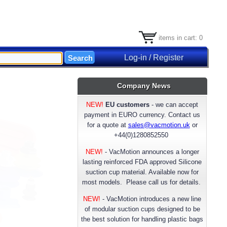
items in cart: 0
Log-in / Register
Company News
NEW!
EU customers
- we can accept
payment in EURO currency. Contact us
for a quote at
sales@vacmotion.uk
or
+44(0)1280852550
NEW!
- VacMotion announces a longer
lasting reinforced FDA approved Silicone
suction cup material. Available now for
most models. Please call us for details.
NEW!
-
VacMotion introduces a new line
of modular suction cups designed to be
the best solution for handling plastic bags