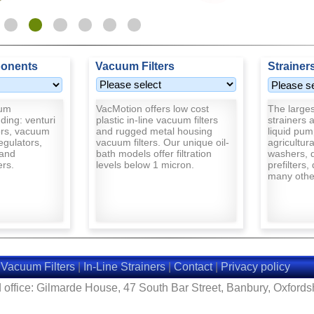
onents
Vacuum Filters
Strainer
uum
VacMotion offers low cost
The largest
ding: venturi
plastic in-line vacuum filters
strainers a
rs, vacuum
and rugged metal housing
liquid pum
egulators,
vacuum filters. Our unique oil-
agricultur
and
bath models offer filtration
washers, d
ers.
levels below 1 micron.
prefilters,
many other
|
Vacuum Filters
|
In-Line Strainers
|
Contact
|
Privacy policy
 office: Gilmarde House, 47 South Bar Street, Banbury, Oxford