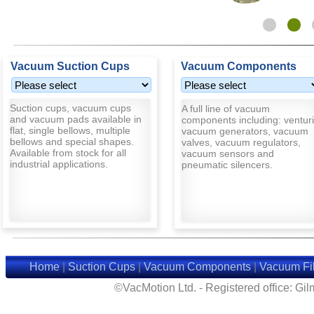
Vacuum Suction Cups
Vacuum Components
Suction cups, vacuum cups
A full line of vacuum
and vacuum pads available in
components including: venturi
flat, single bellows, multiple
vacuum generators, vacuum
bellows and special shapes.
valves, vacuum regulators,
Available from stock for all
vacuum sensors and
industrial applications.
pneumatic silencers.
Home
|
Suction Cups
|
Vacuum Components
|
Vacuum Fil
©VacMotion Ltd. - Registered office: G