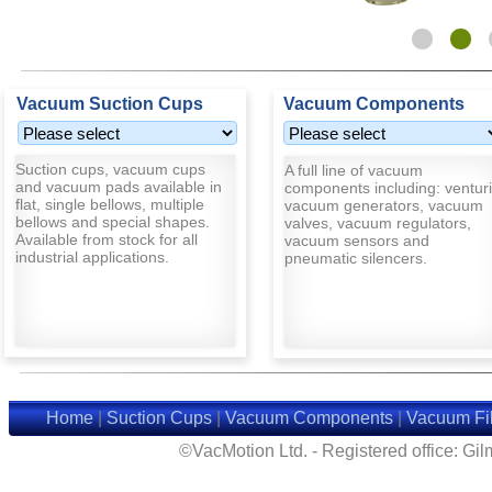
Vacuum Suction Cups
Vacuum Components
Suction cups, vacuum cups
A full line of vacuum
and vacuum pads available in
components including: venturi
flat, single bellows, multiple
vacuum generators, vacuum
bellows and special shapes.
valves, vacuum regulators,
Available from stock for all
vacuum sensors and
industrial applications.
pneumatic silencers.
Home
|
Suction Cups
|
Vacuum Components
|
Vacuum Fil
©VacMotion Ltd. - Registered office: G