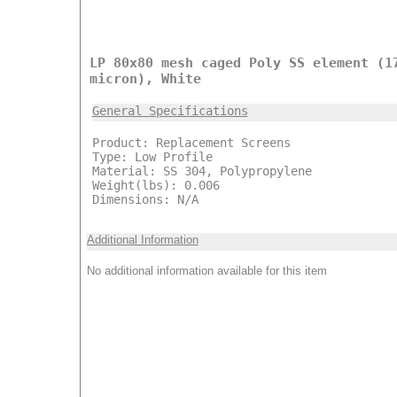
LP 80x80 mesh caged Poly SS element (1
micron), White
General Specifications
Product: Replacement Screens
Type: Low Profile
Material: SS 304, Polypropylene
Weight(lbs): 0.006
Dimensions: N/A
Additional Information
No additional information available for this item