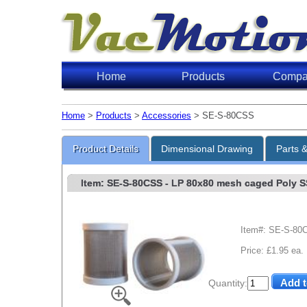
Home
Products
Compa
Home
>
Products
>
Accessories
> SE-S-80CSS
Product Details
Dimensional Drawing
Parts 
Item: SE-S-80CSS
- LP 80x80 mesh caged Poly SS 
Item#: SE-S-80
Price: £1.95 ea.
Quantity: