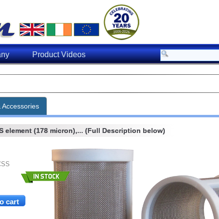
ny
Product Videos
& Accessories
element (178 micron),... (Full Description below)
CSS