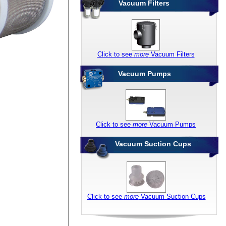
Vacuum Filters
Click to see
more
Vacuum Filters
Vacuum Pumps
Click to see
more
Vacuum Pumps
Vacuum Suction Cups
Click to see
more
Vacuum Suction Cups