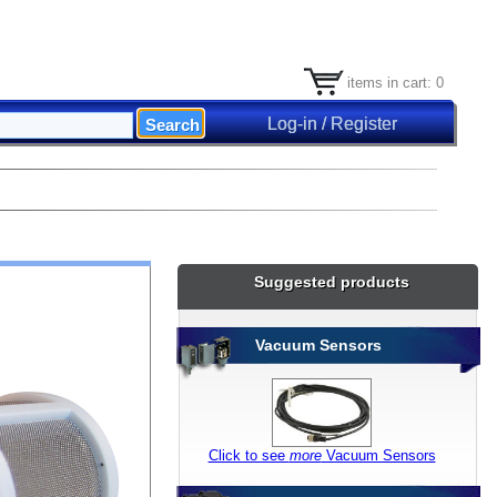
items in cart: 0
Log-in / Register
Suggested products
Vacuum Sensors
Click to see
more
Vacuum Sensors