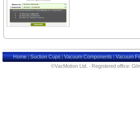
Home
|
Suction Cups
|
Vacuum Components
|
Vacuum Fil
©VacMotion Ltd. - Registered office: G