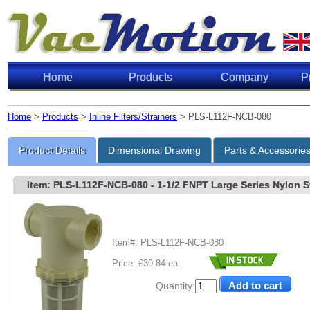
Home
Products
Company
P
Home
>
Products
>
Inline Filters/Strainers
> PLS-L112F-NCB-080
Product Details
Dimensional Drawing
Parts & Accessorie
Item: PLS-L112F-NCB-080
- 1-1/2 FNPT Large Series Nylon Str
Item#: PLS-L112F-NCB-080
Price: £30.84 ea.
Quantity: