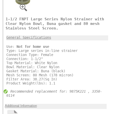
1-1/2 FNPT Large Series Nylon Strainer with
Clear Nylon Bowl, Buna gasket and 80 mesh
Stainless Steel Screen.
General Specifications
Use:
Not for home use
Type: Large series in-line strainer
Connection Type: Female
Connection: 1-1/2"
Top Material: White Nylon
Bowl Material: Clear Nylon
Gasket Material: Buna (black)
Mesh Screen: 80 Mesh (178 micron)
Filter Area: 38.27(Sq In)
Product Weight(lbs): 1.1
Recommended replacement for: 9875K221 , 3350-
0114
Additional Information