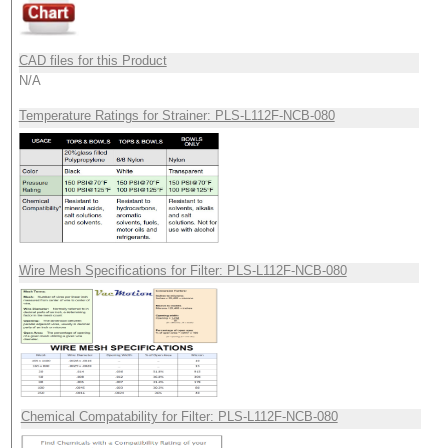
CAD files for this Product
N/A
Temperature Ratings for Strainer: PLS-L112F-NCB-080
Wire Mesh Specifications for Filter: PLS-L112F-NCB-080
Chemical Compatability for Filter: PLS-L112F-NCB-080