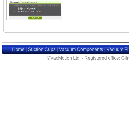
Home
|
Suction Cups
|
Vacuum Components
|
Vacuum Fil
©VacMotion Ltd. - Registered office: G