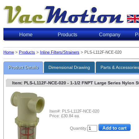
Home
Products
Company
P
Home
>
Products
>
Inline Filters/Strainers
> PLS-L112F-NCE-020
Product Details
Dimensional Drawing
Parts & Accessorie
Item: PLS-L112F-NCE-020
- 1-1/2 FNPT Large Series Nylon Str
Item#: PLS-L112F-NCE-020
Price: £30.84 ea.
Quantity: