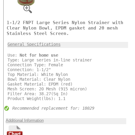
1-1/2 FNPT Large Series Nylon Strainer with
Clear Nylon Bowl, EPDM gasket and 20 mesh
Stainless Steel Screen.
General Specifications
Use:
Not for home use
Type: Large series in-line strainer
Connection Type: Female
Connection: 1-1/2"
Top Material: White Nylon
Bowl Material: Clear Nylon
Gasket Material: EPDM (red)
Mesh Screen: 20 Mesh (915 micron)
Filter Area: 38.27(Sq In)
Product Weight(lbs): 1.1
Recommended replacement for: 18029
Additional Information