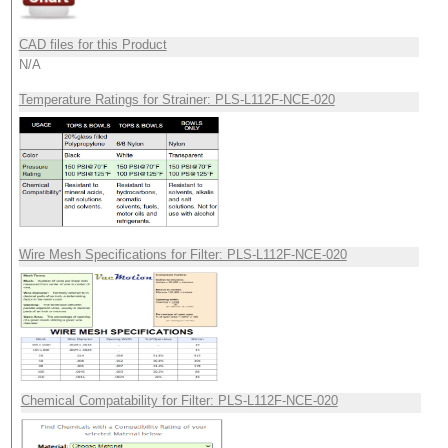
CAD files for this Product
N/A
Temperature Ratings for Strainer: PLS-L112F-NCE-020
Wire Mesh Specifications for Filter: PLS-L112F-NCE-020
Chemical Compatability for Filter: PLS-L112F-NCE-020