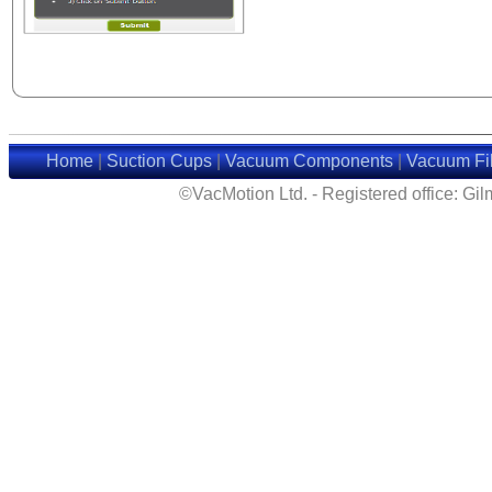
Home
|
Suction Cups
|
Vacuum Components
|
Vacuum Fil
©VacMotion Ltd. - Registered office: G