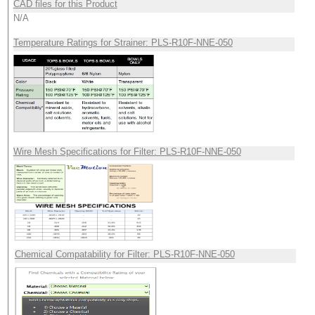
CAD files for this Product
N/A
Temperature Ratings for Strainer: PLS-R10F-NNE-050
Wire Mesh Specifications for Filter: PLS-R10F-NNE-050
Chemical Compatability for Filter: PLS-R10F-NNE-050