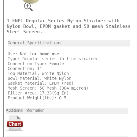
1 FNPT Regular Series Nylon Strainer with
Nylon Bowl, EPDM gasket and 50 mesh Stainless
Steel Screen.
General Specifications
Use:
Not for home use
Type: Regular series in-line strainer
Connection Type: Female
Connection: 1"
Top Material: White Nylon
Bowl Material: White Nylon
Gasket Material: EPDM (red)
Mesh Screen: 50 Mesh (304 micron)
Filter Area: 17.33(Sq In)
Product Weight(lbs): 0.5
Additional Information