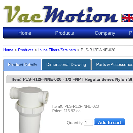
Home
Products
Company
P
Home
>
Products
>
Inline Filters/Strainers
> PLS-R12F-NNE-020
Product Details
Dimensional Drawing
Parts & Accessorie
Item: PLS-R12F-NNE-020
- 1/2 FNPT Regular Series Nylon Str
Item#: PLS-R12F-NNE-020
Price: £13.92 ea.
Quantity: