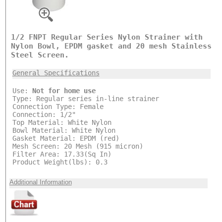
1/2 FNPT Regular Series Nylon Strainer with
Nylon Bowl, EPDM gasket and 20 mesh Stainless
Steel Screen.
General Specifications
Use:
Not for home use
Type: Regular series in-line strainer
Connection Type: Female
Connection: 1/2"
Top Material: White Nylon
Bowl Material: White Nylon
Gasket Material: EPDM (red)
Mesh Screen: 20 Mesh (915 micron)
Filter Area: 17.33(Sq In)
Product Weight(lbs): 0.3
Additional Information