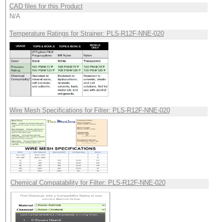
CAD files for this Product
N/A
Temperature Ratings for Strainer: PLS-R12F-NNE-020
Wire Mesh Specifications for Filter: PLS-R12F-NNE-020
Chemical Compatability for Filter: PLS-R12F-NNE-020