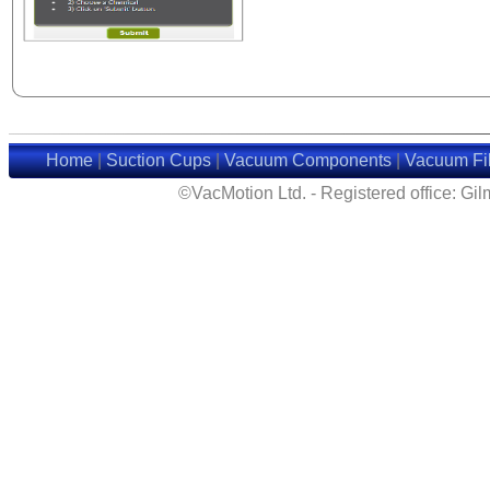
Home
|
Suction Cups
|
Vacuum Components
|
Vacuum Fil
©VacMotion Ltd. - Registered office: G